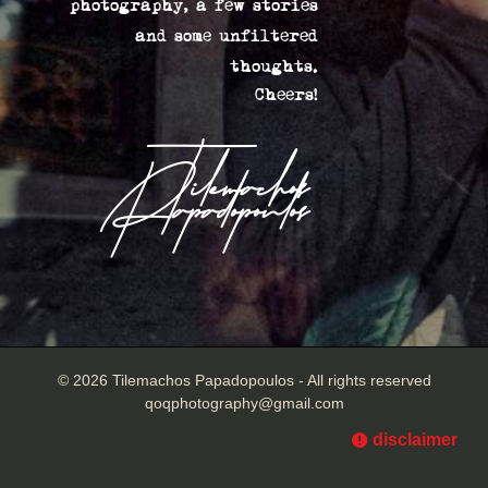
photography, a few stories
and some unfiltered
thoughts.
Cheers!
Tilemachos
Papadopoulos
© 2026 Tilemachos Papadopoulos - All rights reserved
qoqphotography@gmail.com
disclaimer
