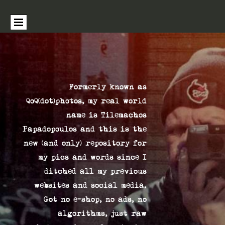
Formerly known as
QoQ(dot)photos, my real world
name is Tilemachos
Papadopoulos and this is the
new (and only) repository for
my pics and words since I
ditched all my previous
websites and social media.
Got no e-shop, no ads, no
algorithms, just raw